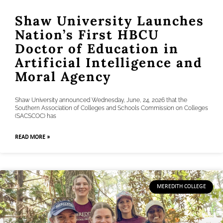
Shaw University Launches
Nation’s First HBCU
Doctor of Education in
Artificial Intelligence and
Moral Agency
Shaw University announced Wednesday, June, 24, 2026 that the
Southern Association of Colleges and Schools Commission on Colleges
(SACSCOC) has
READ MORE »
MEREDITH COLLEGE