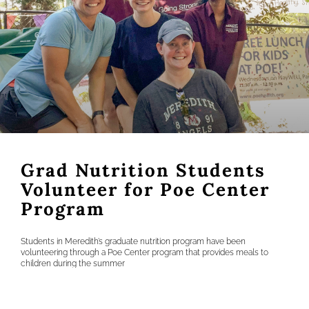
Grad Nutrition Students
Volunteer for Poe Center
Program
Students in Meredith’s graduate nutrition program have been
volunteering through a Poe Center program that provides meals to
children during the summer
READ MORE »