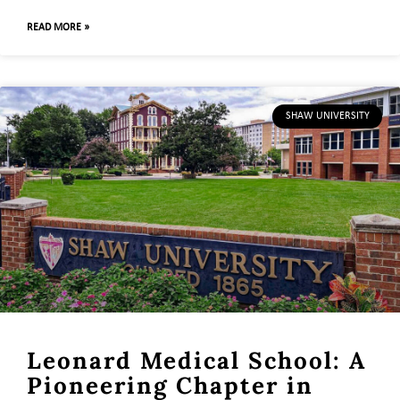
READ MORE »
SHAW UNIVERSITY
Leonard Medical School: A
Pioneering Chapter in