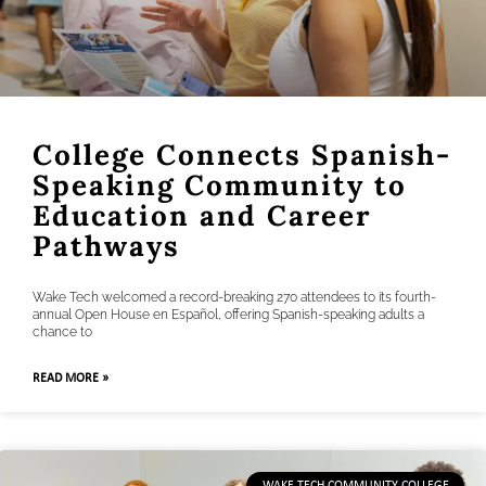
College Connects Spanish-
Speaking Community to
Education and Career
Pathways
Wake Tech welcomed a record-breaking 270 attendees to its fourth-
annual Open House en Español, offering Spanish-speaking adults a
chance to
READ MORE »
WAKE TECH COMMUNITY COLLEGE