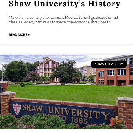
Shaw University’s History
More than a century after Leonard Medical School graduated its last
class, its legacy continues to shape conversations about health
READ MORE »
SHAW UNIVERSITY