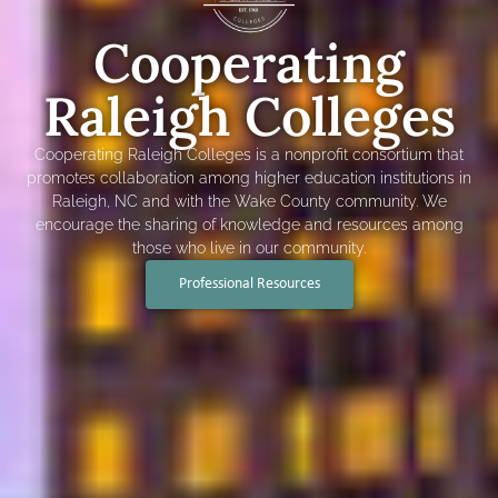
Cooperating
Raleigh Colleges
Cooperating Raleigh Colleges is a nonprofit consortium that
promotes collaboration among higher education institutions in
Raleigh, NC and with the Wake County community. We
encourage the sharing of knowledge and resources among
those who live in our community.
Professional Resources