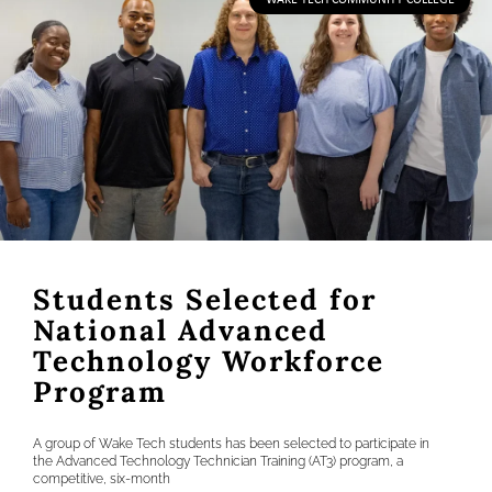
Students Selected for
National Advanced
Technology Workforce
Program
A group of Wake Tech students has been selected to participate in
the Advanced Technology Technician Training (AT3) program, a
competitive, six-month