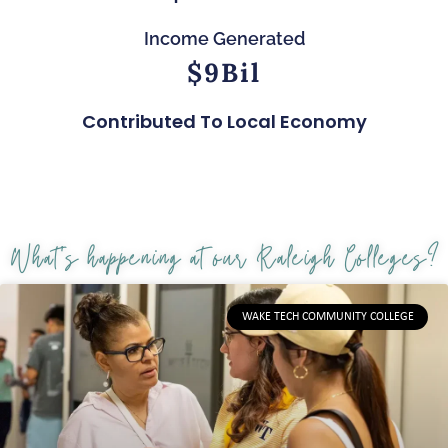
Income Generated
$
9
Bil
Contributed To Local Economy
What's happening at our Raleigh Colleges?
WAKE TECH COMMUNITY COLLEGE