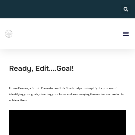
Ready, Edit….Goal!
Emma Keenan, a British Presenter and Life Coach helps to simplify the process of
identifying your goals, directing your focus and encouraging the motivation needed to
achieve them.