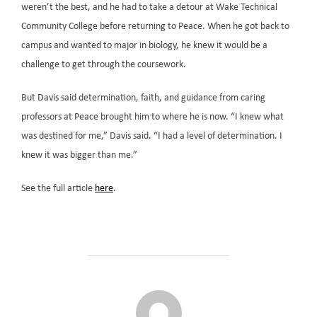
weren’t the best, and he had to take a detour at Wake Technical
Community College before returning to Peace. When he got back to
campus and wanted to major in biology, he knew it would be a
challenge to get through the coursework.
But Davis said determination, faith, and guidance from caring
professors at Peace brought him to where he is now. “I knew what
was destined for me,” Davis said. “I had a level of determination. I
knew it was bigger than me.”
See the full article
here
.
POST AUTHOR