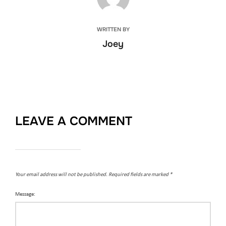
WRITTEN BY
Joey
LEAVE A COMMENT
Your email address will not be published.
Required fields are marked
*
Message: