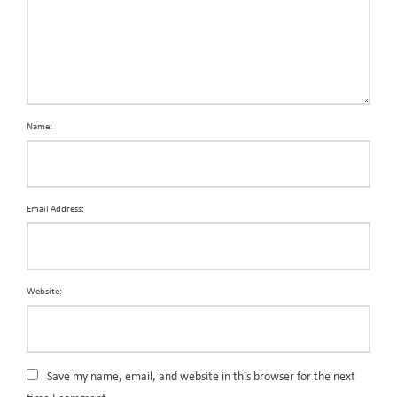
Name:
Email Address:
Website:
Save my name, email, and website in this browser for the next