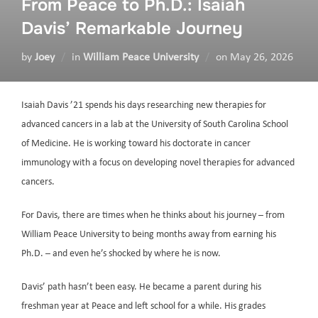
From Peace to Ph.D.: Isaiah
Davis’ Remarkable Journey
by
Joey
in
William Peace University
on
May 26, 2026
Isaiah Davis ’21 spends his days researching new therapies for
advanced cancers in a lab at the University of South Carolina School
of Medicine. He is working toward his doctorate in cancer
immunology with a focus on developing novel therapies for advanced
cancers.
For Davis, there are times when he thinks about his journey – from
William Peace University to being months away from earning his
Ph.D. – and even he’s shocked by where he is now.
Davis’ path hasn’t been easy. He became a parent during his
freshman year at Peace and left school for a while. His grades