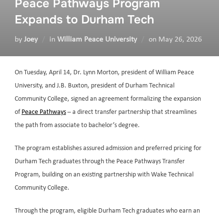
Peace Pathways Program
Expands to Durham Tech
by
Joey
in
William Peace University
on
May 26, 2026
On Tuesday, April 14, Dr. Lynn Morton, president of William Peace
University, and J.B. Buxton, president of Durham Technical
Community College, signed an agreement formalizing the expansion
of
Peace Pathways
– a direct transfer partnership that streamlines
the path from associate to bachelor’s degree.
The program establishes assured admission and preferred pricing for
Durham Tech graduates through the Peace Pathways Transfer
Program, building on an existing partnership with Wake Technical
Community College.
Through the program, eligible Durham Tech graduates who earn an