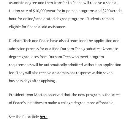
associate degree and then transfer to Peace will receive a special
tuition rate of $10,000/year for in-person programs and $290/credit
hour for online/accelerated degree programs. Students remain
eligible for financial aid assistance.
Durham Tech and Peace have also streamlined the application and
admission process for qualified Durham Tech graduates. Associate
degree graduates from Durham Tech who meet program
requirements will be automatically admitted without an application
fee. They will also receive an admissions response within seven
business days after applying.
President Lynn Morton observed that the new program is the latest
of Peace’s initiatives to make a college degree more affordable.
See the full article
here
.