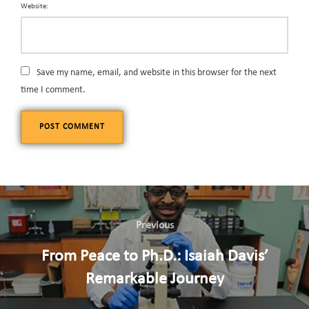
Website:
Save my name, email, and website in this browser for the next
time I comment.
Previous
From Peace to Ph.D.: Isaiah Davis’
Remarkable Journey