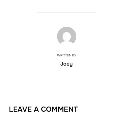
POST AUTHOR
WRITTEN BY
Joey
LEAVE A COMMENT