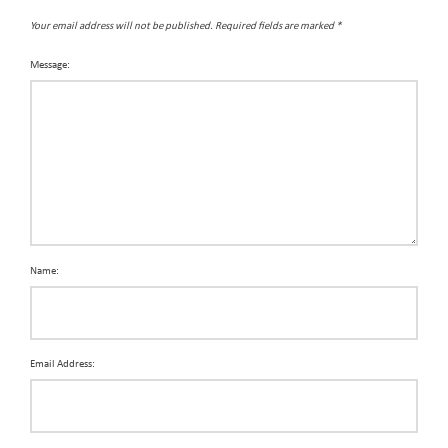
Your email address will not be published.
Required fields are marked
*
Message:
Name:
Email Address: