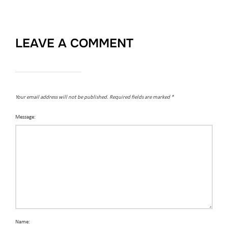
LEAVE A COMMENT
Your email address will not be published.
Required fields are marked
*
Message:
Name: