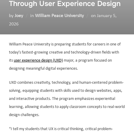
Through User Experience Design
by
Joey
in
William Peace University
on
January 5,
2026
William Peace University is preparing students for careers in one of
today’s fastest-growing creative and technology-driven fields with
its
user experience design (UXD)
major, a program focused on
designing meaningful digital experiences.
UXD combines creativity, technology, and human-centered problem-
solving, equipping students with skills used to design websites, apps,
and interactive products. The program emphasizes experiential
learning, allowing students to apply classroom concepts to real-world
design challenges.
“I tell my students that UX is critical thinking, critical problem-