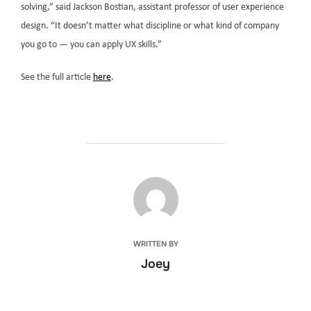
solving,” said Jackson Bostian, assistant professor of user experience
design. “It doesn’t matter what discipline or what kind of company
you go to — you can apply UX skills.”
See the full article
here
.
POST AUTHOR
WRITTEN BY
Joey