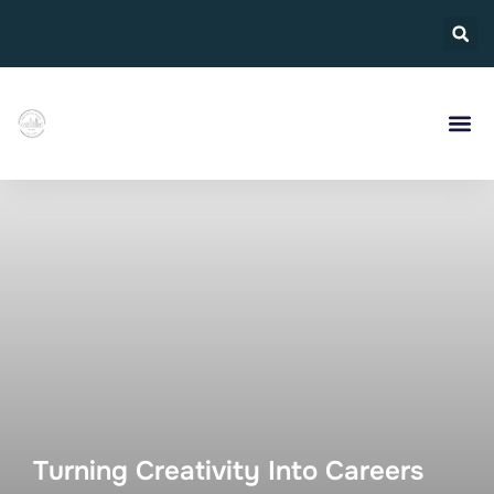
Turning Creativity Into Careers