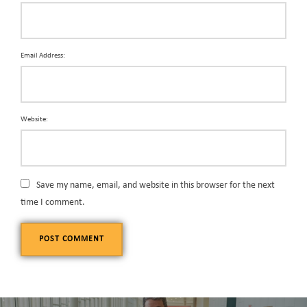
Email Address:
Website:
Save my name, email, and website in this browser for the next
time I comment.