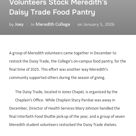
Volunteers Stock Meredith’s
Daisy Trade Food Pantry
by
Joey
in
Meredith College
on
January 5, 2026
A group of Meredith volunteers came together in December to
restock the Daisy Trade, the College’s on-campus food pantry, for the
final time of 2025. This effort was another way Meredith’s
community supported others during the season of giving.
The Daisy Trade, located in Jones Chapel, is organized by the
Chaplain’s Office. While Chaplain Stacy Pardue was away in
December, Director of Health Services Mary Johnson handled the
final Interfaith Food Shuttle pick-up of the year, and a group of seven
Meredith student volunteers restocked the Daisy Trade shelves.