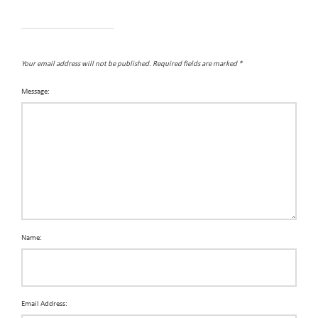
Your email address will not be published.
Required fields are marked
*
Message:
Name:
Email Address: