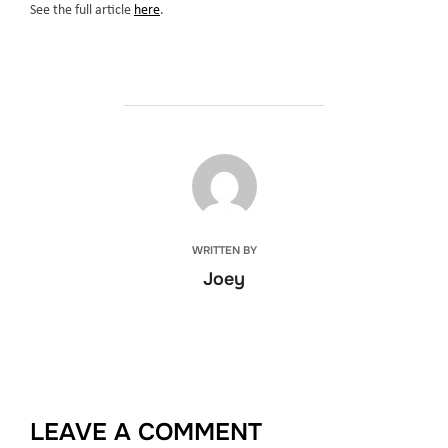
See the full article
here
.
POST AUTHOR
WRITTEN BY
Joey
LEAVE A COMMENT