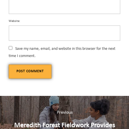
Website:
Save my name, email, and website in this browser for the next
time I comment.
Previous
Meredith Forest Fieldwork Provides